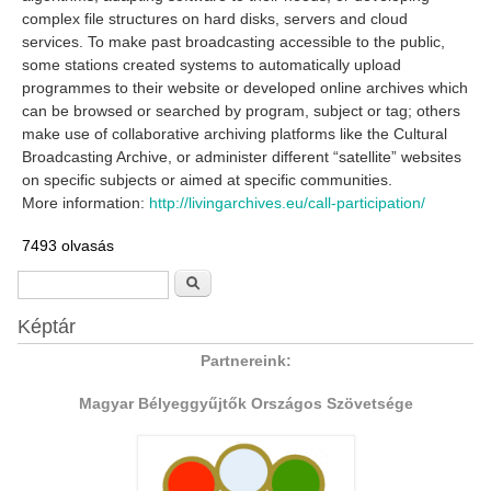
complex file structures on hard disks, servers and cloud
services. To make past broadcasting accessible to the public,
some stations created systems to automatically upload
programmes to their website or developed online archives which
can be browsed or searched by program, subject or tag; others
make use of collaborative archiving platforms like the Cultural
Broadcasting Archive, or administer different “satellite” websites
on specific subjects or aimed at specific communities.
More information:
http://livingarchives.eu/call-participation/
7493 olvasás
Keresés űrlap
Keresés
Képtár
Partnereink:
Magyar Bélyeggyűjtők Országos Szövetsége