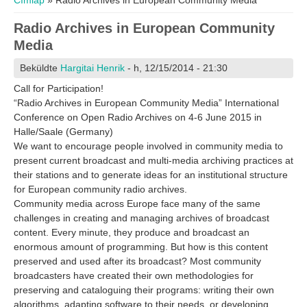
Címlap
» Radio Archives in European Community Media
Radio Archives in European Community
Media
Beküldte
Hargitai Henrik
- h, 12/15/2014 - 21:30
Call for Participation!
“Radio Archives in European Community Media” International
Conference on Open Radio Archives on 4-6 June 2015 in
Halle/Saale (Germany)
We want to encourage people involved in community media to
present current broadcast and multi-media archiving practices at
their stations and to generate ideas for an institutional structure
for European community radio archives.
Community media across Europe face many of the same
challenges in creating and managing archives of broadcast
content. Every minute, they produce and broadcast an
enormous amount of programming. But how is this content
preserved and used after its broadcast? Most community
broadcasters have created their own methodologies for
preserving and cataloguing their programs: writing their own
algorithms, adapting software to their needs, or developing