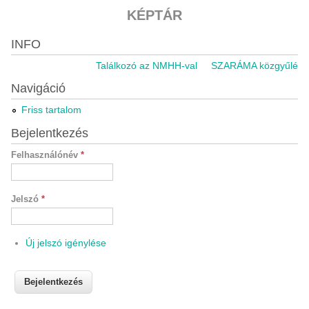
KÉPTÁR
INFO
Találkozó az NMHH-val
SZARÁMA közgyűlés 20
Navigáció
Friss tartalom
Bejelentkezés
Felhasználónév
*
Jelszó
*
Új jelszó igénylése