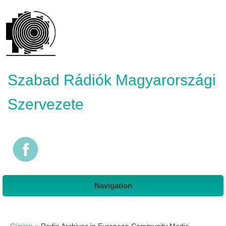
Szabad Rádiók Magyarországi
Szervezete
Navigation
Jelenlegi hely