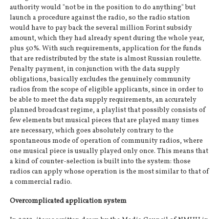
authority would "not be in the position to do anything" but
launch a procedure against the radio, so the radio station
would have to pay back the several million Forint subsidy
amount, which they had already spent during the whole year,
plus 50%. With such requirements, application for the funds
that are redistributed by the state is almost Russian roulette.
Penalty payment, in conjunction with the data supply
obligations, basically excludes the genuinely community
radios from the scope of eligible applicants, since in order to
be able to meet the data supply requirements, an accurately
planned broadcast regime, a playlist that possibly consists of
few elements but musical pieces that are played many times
are necessary, which goes absolutely contrary to the
spontaneous mode of operation of community radios, where
one musical piece is usually played only once. This means that
a kind of counter-selection is built into the system: those
radios can apply whose operation is the most similar to that of
a commercial radio.
Overcomplicated application system