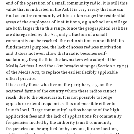
end of the operation of a small community radio, it is still this
value that is indicated in the Act. It is very rarely that one can
find an entire community within a 1-km range: the residential
areas of the employees of institutions, e.g. a school or a village
are both larger than this range. Since the geographical realities
are disregarded by the Act, only a fraction of a small
community can be reached, the radio station cannot fulfill its
fundamental purpose, the lack of access reduces motivation
and it does not even allow that a radio becomes self-
sustaining. Despite this, the lawmakers who adopted the
Media Act fossilized the 1-km broadcast range (Section 203(24)
of the Media Act), to replace the earlier flexibly applicable
official practice.
It is exactly those who live on the periphery, e.g. on the
scattered farms of the country whom these radios cannot
reach, due to the bureaucrats. It is not possible to lodge
appeals or extend frequencies. It is not possible either to
launch local, "large community" radios because of the high
application fees and the lack of applications for community
frequencies invited by the authority (small community
frequencies can be applied for by anyone, for any location,