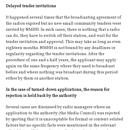
Delayed tender invitations
It happened several times that the broadcasting agreement of
the radios expired but no new small community tenders were
invited by NMHH. In such cases, there is nothing that a radio
can do, they have to switch off their station, and wait for the
tender invitation and approval. This may take as long as even
eighteen months. NMHH is not bound by any deadlines or
regularity regarding the tender invitations. After the
procedure of one and a half years, the applicant may apply
again on the same frequency where they used to broadcast
before and where nothing was broadcast during this period
either by them or another station.
In the case of turned-down applications, the reason for
rejection is held back by the authority
Several cases are discussed by radio managers where an
application to the authority (the Media Council) was rejected
by quoting that it is unacceptable for formal or content-related
factors but no specific facts were mentioned in the relevant