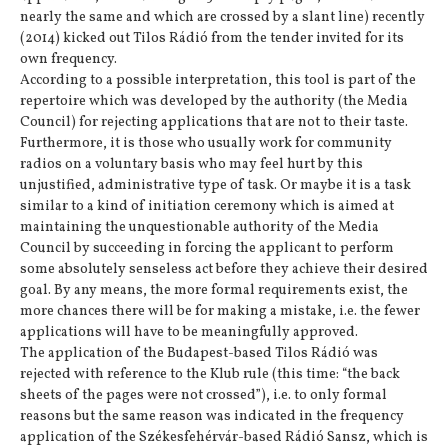
nearly the same and which are crossed by a slant line) recently
(2014) kicked out Tilos Rádió from the tender invited for its
own frequency.
According to a possible interpretation, this tool is part of the
repertoire which was developed by the authority (the Media
Council) for rejecting applications that are not to their taste.
Furthermore, it is those who usually work for community
radios on a voluntary basis who may feel hurt by this
unjustified, administrative type of task. Or maybe it is a task
similar to a kind of initiation ceremony which is aimed at
maintaining the unquestionable authority of the Media
Council by succeeding in forcing the applicant to perform
some absolutely senseless act before they achieve their desired
goal. By any means, the more formal requirements exist, the
more chances there will be for making a mistake, i.e. the fewer
applications will have to be meaningfully approved.
The application of the Budapest-based Tilos Rádió was
rejected with reference to the Klub rule (this time: “the back
sheets of the pages were not crossed”), i.e. to only formal
reasons but the same reason was indicated in the frequency
application of the Székesfehérvár-based Rádió Sansz, which is