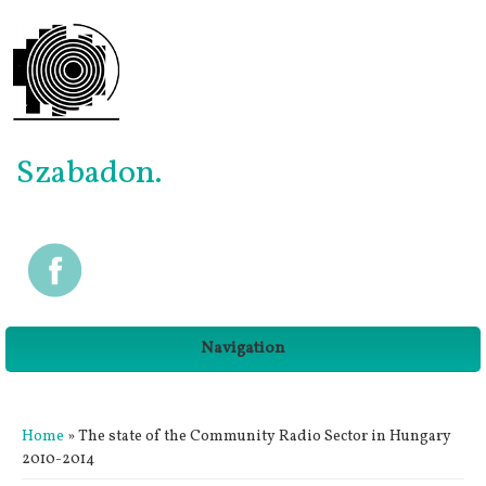
Szabadon.
Navigation
You are here
Home
» The state of the Community Radio Sector in Hungary
2010-2014