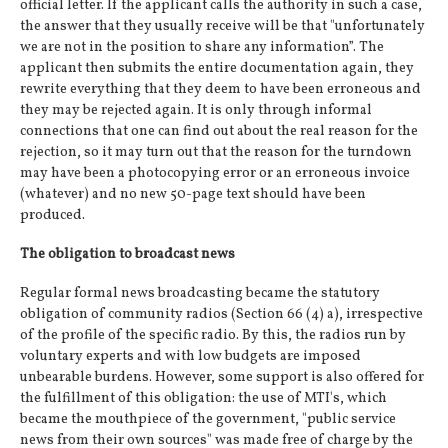
official letter. If the applicant calls the authority in such a case,
the answer that they usually receive will be that "unfortunately
we are not in the position to share any information”. The
applicant then submits the entire documentation again, they
rewrite everything that they deem to have been erroneous and
they may be rejected again. It is only through informal
connections that one can find out about the real reason for the
rejection, so it may turn out that the reason for the turndown
may have been a photocopying error or an erroneous invoice
(whatever) and no new 50-page text should have been
produced.
The obligation to broadcast news
Regular formal news broadcasting became the statutory
obligation of community radios (Section 66 (4) a), irrespective
of the profile of the specific radio. By this, the radios run by
voluntary experts and with low budgets are imposed
unbearable burdens. However, some support is also offered for
the fulfillment of this obligation: the use of MTI's, which
became the mouthpiece of the government, "public service
news from their own sources" was made free of charge by the