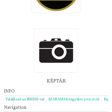
KÉPTÁR
INFO
Találkozó az NMHH-val
SZARÁMA közgyűlés 2021.11.05.
Ripor
Navigation