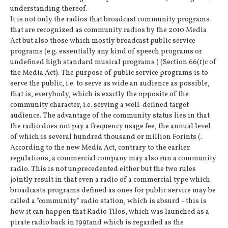
understanding thereof.
It is not only the radios that broadcast community programs
that are recognized as community radios by the 2010 Media
Act but also those which mostly broadcast public service
programs (e.g. essentially any kind of speech programs or
undefined high standard musical programs ) (Section 66(1)c of
the Media Act). The purpose of public service programs is to
serve the public, i.e. to serve as wide an audience as possible,
that is, everybody, which is exactly the opposite of the
community character, i.e. serving a well-defined target
audience. The advantage of the community status lies in that
the radio does not pay a frequency usage fee, the annual level
of which is several hundred thousand or million Forints (.
According to the new Media Act, contrary to the earlier
regulations, a commercial company may also run a community
radio. This is not unprecedented either but the two rules
jointly result in that even a radio of a commercial type which
broadcasts programs defined as ones for public service may be
called a "community" radio station, which is absurd - this is
how it can happen that Radio Tilos, which was launched as a
pirate radio back in 1991and which is regarded as the