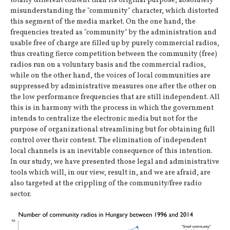
totally different content than its original purpose, absolutely
misunderstanding the "community" character, which distorted
this segment of the media market. On the one hand, the
frequencies treated as "community" by the administration and
usable free of charge are filled up by purely commercial radios,
thus creating fierce competition between the community (free)
radios run on a voluntary basis and the commercial radios,
while on the other hand, the voices of local communities are
suppressed by administrative measures one after the other on
the low performance frequencies that are still independent. All
this is in harmony with the process in which the government
intends to centralize the electronic media but not for the
purpose of organizational streamlining but for obtaining full
control over their content. The elimination of independent
local channels is an inevitable consequence of this intention.
In our study, we have presented those legal and administrative
tools which will, in our view, result in, and we are afraid, are
also targeted at the crippling of the community/free radio
sector.