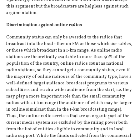
this argument but the broadcasters are helpless against such
argumentation.
Discrimination against online radios
Community status can only be awarded to the radios that
broadcast into the local ether on FM or those which use cables,
or those which broadcast in a 1-km range. As online radio
stations are theoretically available to more than 50% of the
population of the country, online radios count as national
radio stations, so they cannot get a community status, even if
the majority of online radios is of the community type, have a
well-defined target audience, broadcast programs to various
subcultures and reach a wider audience from the start, i.e. they
may play a more important role than the small community
radios with a 1-km range (the audience of which may be larger
in online simulcast than in the 1-km broadcasting range).
Thus, the online radio services that are an organic part of the
current media system are excluded by the ruling power both
from the list of entities eligible to community and to local
radio support. While the funds collected from the commercial