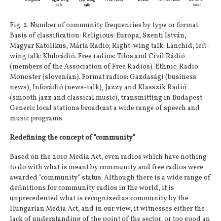
Fig. 2. Number of community frequencies by type or format.
Basis of classification: Religious: Europa, Szenti István,
Magyar Katolikus, Mária Radio; Right-wing talk: Lánchíd, left-
wing talk: Klubrádió. Free radios: Tilos and Civil Rádió
(members of the Association of Free Radios). Ethnic: Radio
Monoster (slovenian). Format radios: Gazdasági (business
news), Inforádió (news-talk), Jazzy and Klasszik Rádió
(smooth jazz and classical music), transmitting in Budapest.
Generic local stations broadcast a wide range of speech and
music programs.
Redefining the concept of "community"
Based on the 2010 Media Act, even radios which have nothing
to do with what is meant by community and free radios were
awarded "community" status. Although there is a wide range of
definitions for community radios in the world, it is
unprecedented what is recognized as community by the
Hungarian Media Act, and in our view, it witnesses either the
lack of understanding of the point of the sector, or too good an