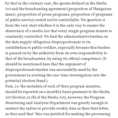
by that in the contrary case, the quotas defined in the Media
Act and the broadcasting agreement (proportion of Hungarian
music, proportion of prose programs, proportion of programs
of public service) would not be controllable. We question it
from the very start whether it is the only way to ensure the
observance of a media law that every single program minute is
constantly controlled. We find the administrative burden on
the data supply obligation disproportionate to its
contribution to public welfare, especially because this burden
is passed on by the authority from its own responsibility to
that of the broadcasters, by using its official competence. (It
should be mentioned here that the argument of
disproportionate burden was successfully used by the
government in averting the one-time investigation into the
potential election fraud.)
Data, i.e. the metadata of each of their program minutes,
should be reported on a monthly basis pursuant to the Media
Act (Section 22 (8) of the Media Act), however, the Program
Monitoring and Analysis Department was greedy enough to
instruct the radios to provide weekly data in their first letter,
as they said that "this was justified for making the processing