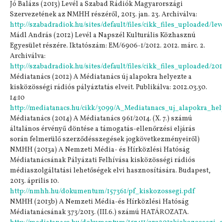
Jó Balázs (2013) Levél a Szabad Rádiók Magyarországi
Szervezetének az NMHH részéről, 2013. jan. 23. Archiválva:
http://szabadradiok.hu/sites/default/files/cikk_files_uploaded/leve
Mádl András (2012) Levél a Napszél Kulturális Közhasznú
Egyesület részére. Iktatószám: EM/6906-1/2012. 2012. márc. 2.
Archiválva:
http://szabadradiok.hu/sites/default/files/cikk_files_uploaded/201
Médiatanács (2012) A Médiatanács új alapokra helyezte a
kisközösségi rádiós pályáztatás elveit. Publikálva: 2012.03.30.
14:10
http://mediatanacs.hu/cikk/3099/A_Mediatanacs_uj_alapokra_hely
Médiatanács (2014) A Médiatanács 961/2014. (X. 7.) számú
általános érvényű döntése a támogatás-ellenőrzési eljárás
során felmerülő szerződésszegések jogkövetkezményeiről)
NMHH (2013a) A Nemzeti Média- és Hírközlési Hatóság
Médiatanácsának Pályázati Felhívása kisközösségi rádiós
médiaszolgáltatási lehetőségek elvi hasznosítására. Budapest,
2013. április 10.
http://nmhh.hu/dokumentum/157361/pf_kiskozossegi.pdf
NMHH (2013b) A Nemzeti Média-és Hírközlési Hatóság
Médiatanácsának 373/2013. (III.6.) számú HATÁROZATA.