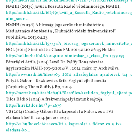
http://mediatanacs.hu/dokumentum/157411/3732013kiskozossegi_
NMHH (2013c) Javul a Kossuth Rádió vételminősége. NMHH,
http://nmhh.hu/cikk/161719/Javul_a_Kossuth_Radio_vetelminose
utm_sourc...
NMHH (2013d) A bíróság jogszerűnek minősítette a
Médiatanács döntéseit a „Klubrádió vidéki frekvenciáiról”.
Publikálva: 2013.04.23.
http://nmhh.hu/cikk/157737/A_birosag_jogszerunek_minositette_
NOL (2014) Simicskáé a Class FM. 2014.01.10 06:45 Nol.hu
http://nol.hu/belfold/20140110-simicskae_a_class_fm-1437053
Péterfalvi Attila (2014) Levél Dr. Pálffy Ilona részére,
ügyiratszám NAIH-703-3/2014/V. , 2014. márc. 17. Archiválva:
http://www.naih.hu/files/703_2014_allasfoglalas_ajanloivek_taj_j
Polyák Gábor – Uszkiewicz Erik: Foglyul ejtett média
(Capturing Them Softly). Bp, 2014.
http://mertek.eu/sites/default/files/files/szeliden_foglyul_ejteni.p
Tilos Rádió (2014) A frekvenciapályázatunk sajtója.
http://hirek.tilos.hu/?p=4679
VS (2014) Csuday Gábor: Itt a kapcsolat a Fidesz és a TV2
eladása között. 2014. jan 20. 12:44
http://vs.hu/kozelet/osszes/itt-a-kapcsolat-a-fidesz-es-a-tv2-
eladasa-ko...