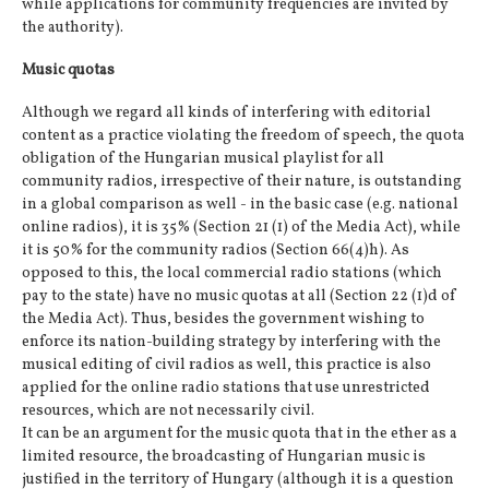
while applications for community frequencies are invited by
the authority).
Music quotas
Although we regard all kinds of interfering with editorial
content as a practice violating the freedom of speech, the quota
obligation of the Hungarian musical playlist for all
community radios, irrespective of their nature, is outstanding
in a global comparison as well - in the basic case (e.g. national
online radios), it is 35% (Section 21 (1) of the Media Act), while
it is 50% for the community radios (Section 66(4)h). As
opposed to this, the local commercial radio stations (which
pay to the state) have no music quotas at all (Section 22 (1)d of
the Media Act). Thus, besides the government wishing to
enforce its nation-building strategy by interfering with the
musical editing of civil radios as well, this practice is also
applied for the online radio stations that use unrestricted
resources, which are not necessarily civil.
It can be an argument for the music quota that in the ether as a
limited resource, the broadcasting of Hungarian music is
justified in the territory of Hungary (although it is a question