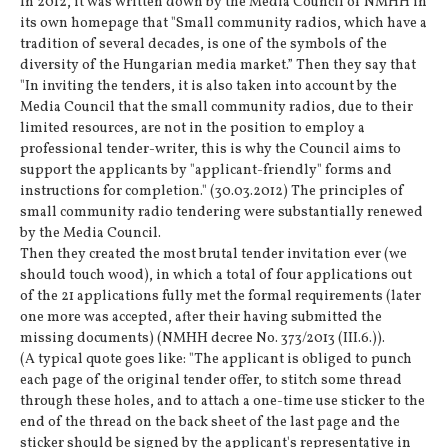
In 2012, it was written down by the Media Council of NMHH in
its own homepage that "Small community radios, which have a
tradition of several decades, is one of the symbols of the
diversity of the Hungarian media market.” Then they say that
"In inviting the tenders, it is also taken into account by the
Media Council that the small community radios, due to their
limited resources, are not in the position to employ a
professional tender-writer, this is why the Council aims to
support the applicants by "applicant-friendly" forms and
instructions for completion." (30.03.2012) The principles of
small community radio tendering were substantially renewed
by the Media Council.
Then they created the most brutal tender invitation ever (we
should touch wood), in which a total of four applications out
of the 21 applications fully met the formal requirements (later
one more was accepted, after their having submitted the
missing documents) (NMHH decree No. 373/2013 (III.6.)).
(A typical quote goes like: "The applicant is obliged to punch
each page of the original tender offer, to stitch some thread
through these holes, and to attach a one-time use sticker to the
end of the thread on the back sheet of the last page and the
sticker should be signed by the applicant's representative in