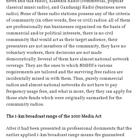
news and talk radio), Klasszik Rádió (commercial, popular
classical music radio), and Gazdasági Rádió (business news
radio). None of these radio stations possess any of the criteria
of community (in other words, free or civil) radios: all of them
are professionally run businesses organized on the basis of
commercial and/or political interests, there is no civil
community that would act as their target audience, their
presenters are not members of the community, they have no
voluntary workers, their decisions are not made
democratically. Several of them have almost national network
coverage. They are the ones to which NMHH's various
requirements are tailored and the surviving free radios are
incidentally mixed in with them. Thus, purely commercial
radios and almost national networks do not have to pay
frequency usage fees, and what is more, they they can apply for
those state funds which were originally earmarked for the
community radios.
The 1-km broadcast range of the 2010 Media Act
After it had been presented in professional documents that the
earlier applied 1-km broadcast range means the guaranteed