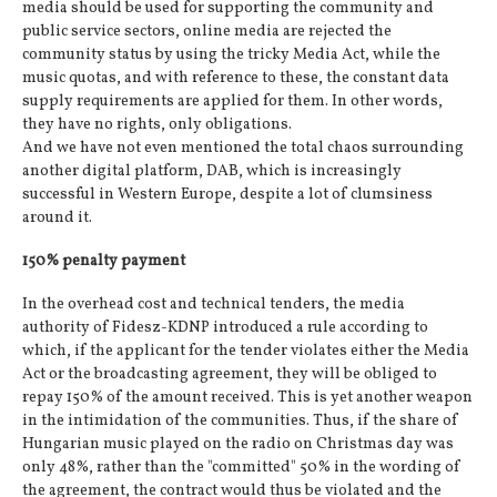
media should be used for supporting the community and
public service sectors, online media are rejected the
community status by using the tricky Media Act, while the
music quotas, and with reference to these, the constant data
supply requirements are applied for them. In other words,
they have no rights, only obligations.
And we have not even mentioned the total chaos surrounding
another digital platform, DAB, which is increasingly
successful in Western Europe, despite a lot of clumsiness
around it.
150% penalty payment
In the overhead cost and technical tenders, the media
authority of Fidesz-KDNP introduced a rule according to
which, if the applicant for the tender violates either the Media
Act or the broadcasting agreement, they will be obliged to
repay 150% of the amount received. This is yet another weapon
in the intimidation of the communities. Thus, if the share of
Hungarian music played on the radio on Christmas day was
only 48%, rather than the "committed" 50% in the wording of
the agreement, the contract would thus be violated and the