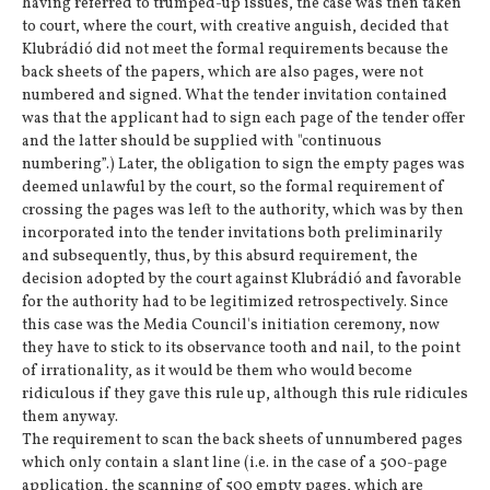
having referred to trumped-up issues, the case was then taken
to court, where the court, with creative anguish, decided that
Klubrádió did not meet the formal requirements because the
back sheets of the papers, which are also pages, were not
numbered and signed. What the tender invitation contained
was that the applicant had to sign each page of the tender offer
and the latter should be supplied with "continuous
numbering”.) Later, the obligation to sign the empty pages was
deemed unlawful by the court, so the formal requirement of
crossing the pages was left to the authority, which was by then
incorporated into the tender invitations both preliminarily
and subsequently, thus, by this absurd requirement, the
decision adopted by the court against Klubrádió and favorable
for the authority had to be legitimized retrospectively. Since
this case was the Media Council's initiation ceremony, now
they have to stick to its observance tooth and nail, to the point
of irrationality, as it would be them who would become
ridiculous if they gave this rule up, although this rule ridicules
them anyway.
The requirement to scan the back sheets of unnumbered pages
which only contain a slant line (i.e. in the case of a 500-page
application, the scanning of 500 empty pages, which are