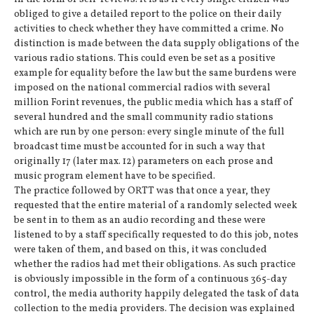
obliged to give a detailed report to the police on their daily
activities to check whether they have committed a crime. No
distinction is made between the data supply obligations of the
various radio stations. This could even be set as a positive
example for equality before the law but the same burdens were
imposed on the national commercial radios with several
million Forint revenues, the public media which has a staff of
several hundred and the small community radio stations
which are run by one person: every single minute of the full
broadcast time must be accounted for in such a way that
originally 17 (later max. 12) parameters on each prose and
music program element have to be specified.
The practice followed by ORTT was that once a year, they
requested that the entire material of a randomly selected week
be sent in to them as an audio recording and these were
listened to by a staff specifically requested to do this job, notes
were taken of them, and based on this, it was concluded
whether the radios had met their obligations. As such practice
is obviously impossible in the form of a continuous 365-day
control, the media authority happily delegated the task of data
collection to the media providers. The decision was explained