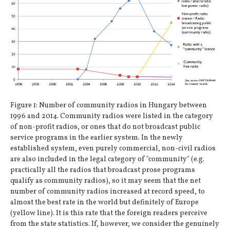
Figure 1: Number of community radios in Hungary between
1996 and 2014. Community radios were listed in the category
of non-profit radios, or ones that do not broadcast public
service programs in the earlier system. In the newly
established system, even purely commercial, non-civil radios
are also included in the legal category of "community" (e.g.
practically all the radios that broadcast prose programs
qualify as community radios), so it may seem that the net
number of community radios increased at record speed, to
almost the best rate in the world but definitely of Europe
(yellow line). It is this rate that the foreign readers perceive
from the state statistics. If, however, we consider the genuinely