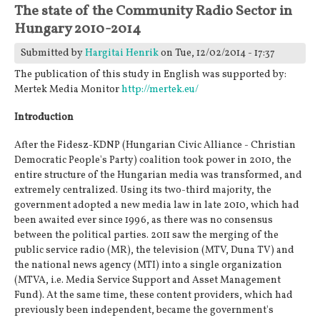
The state of the Community Radio Sector in
Hungary 2010-2014
Submitted by
Hargitai Henrik
on Tue, 12/02/2014 - 17:37
The publication of this study in English was supported by:
Mertek Media Monitor
http://mertek.eu/
Introduction
After the Fidesz-KDNP (Hungarian Civic Alliance - Christian
Democratic People's Party) coalition took power in 2010, the
entire structure of the Hungarian media was transformed, and
extremely centralized. Using its two-third majority, the
government adopted a new media law in late 2010, which had
been awaited ever since 1996, as there was no consensus
between the political parties. 2011 saw the merging of the
public service radio (MR), the television (MTV, Duna TV) and
the national news agency (MTI) into a single organization
(MTVA, i.e. Media Service Support and Asset Management
Fund). At the same time, these content providers, which had
previously been independent, became the government's