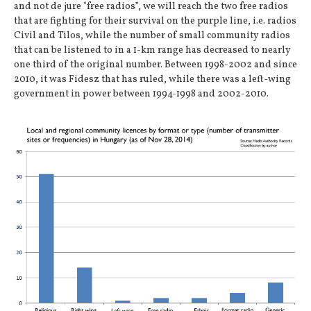
and not de jure "free radios”, we will reach the two free radios
that are fighting for their survival on the purple line, i.e. radios
Civil and Tilos, while the number of small community radios
that can be listened to in a 1-km range has decreased to nearly
one third of the original number. Between 1998-2002 and since
2010, it was Fidesz that has ruled, while there was a left-wing
government in power between 1994-1998 and 2002-2010.