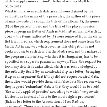
of data supply more efficient". (letter of András Mádl from
02.03.2012).
What is more, even such data are and were claimed by the
authority as the name of the presenter, the author of the piece
of music/words of a song, the title of the album (!!), the genre
(!!) of the piece of music and the title of the played musical
piece or program (letter of András Mádl, attachment, March 2,
2012 -- the items indicated by (!!) were removed from the claim
list later, in 2014), which requirement does not come from the
Media Act in any way whatsoever, as this obligation is not
broken down to such detail in the Media Act, and the nature of
the program element (e.g. whether it is Hungarian) has to be
specified as a separate parameter anyway. Thus, the request for
too many details is unjustified, which was acknowledged by
the authority itself (by an accidental slip in a letter), bringing
it up as an argument that if they did not request control data,
the radios would provide them with false data (the reason why
they request "redundant" data is that they would like to avoid
"the widely applied practice" according to which "we provide
fabrications instead of data to the music rights protectors"
(Balázs Jó's letter to the Association of Free Radios,
23.01.2013)). There is no court in the world that would accept