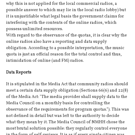
why this is not applied for the local commercial radios, a
possible answer to which may lie in the local radio lobby) but
it is unjustifiable what legal basis the government claims for
interfering with the contents of the online radios, which
possess unlimited resources.
With regard to the observance of the quotas, it is clear why the
online radios also have a reporting and data supply
obligation. According to a possible interpretation, the music
quota is just an official reason for the total control and thus,
intimidation of online (and FM) radios.
Data Reports
It is stipulated in the Media Act that community radios should
meet a certain data supply obligation (Sections 66(6) and 22(8)
of the Media Act: "The media provider shall supply data to the
Media Council on a monthly basis for controlling the
observance of the requirements for program quotas.”). This was
not defined in detail but was left to the authority to decide
what they mean by it. The Media Council of NMHH chose the
most brutal solution possible: they regularly control everyone
in the form of self-reviews. It is as if every single citizen was