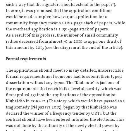
such a way that the signature should extend to the paper").
In 2010, it was promised that the application conditions
would be made simpler, however, an application for a
community frequency means a 500-page stack of papers, while
the overhead application is a 150-page stack of papers.
As a result of this process, the number of small community
radios decreased from almost 70 in 2010 to appr. one third of
this amount by 2013 (see the diagram at the end of the article).
Formal requirements
The applications should meet so many detailed, uncorrectable
formal requirements as if someone had to submit their typed
dissertation without any typos. The “Klub rule” is just one of
the requirements that reach Kafka-level absurdity, which was
first applied against the applications of the oppositionist
Klubrádió in 2010-12. (The story, which would have passed as a
tragicomedy (Népszava 2013), began by that Klubrádió was
declared the winner of a frequency tender by ORTT but the
contract should have been entered into after the elections. This
was not done by the authority of the newly elected power by