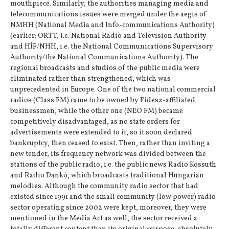
mouthpiece. Similarly, the authorities managing media and
telecommunications issues were merged under the aegis of
NMHH (National Media and Info-communications Authority)
(earlier: ORTT, i.e. National Radio and Television Authority
and HÍF/NHH, i.e. the National Communications Supervisory
Authority/the National Communications Authority). The
regional broadcasts and studios of the public media were
eliminated rather than strengthened, which was
unprecedented in Europe. One of the two national commercial
radios (Class FM) came to be owned by Fidesz-affiliated
businessmen, while the other one (NEO FM) became
competitively disadvantaged, as no state orders for
advertisements were extended to it, so it soon declared
bankruptcy, then ceased to exist. Then, rather than inviting a
new tender, its frequency network was divided between the
stations of the public radio, i.e. the public news Radio Kossuth
and Radio Dankó, which broadcasts traditional Hungarian
melodies. Although the community radio sector that had
existed since 1991 and the small community (low power) radio
sector operating since 2002 were kept, moreover, they were
mentioned in the Media Act as well, the sector received a