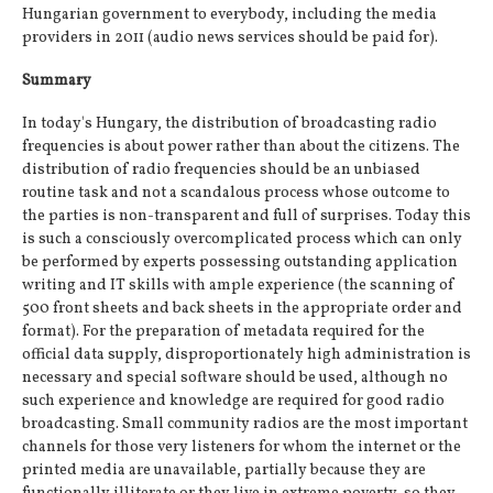
Hungarian government to everybody, including the media
providers in 2011 (audio news services should be paid for).
Summary
In today's Hungary, the distribution of broadcasting radio
frequencies is about power rather than about the citizens. The
distribution of radio frequencies should be an unbiased
routine task and not a scandalous process whose outcome to
the parties is non-transparent and full of surprises. Today this
is such a consciously overcomplicated process which can only
be performed by experts possessing outstanding application
writing and IT skills with ample experience (the scanning of
500 front sheets and back sheets in the appropriate order and
format). For the preparation of metadata required for the
official data supply, disproportionately high administration is
necessary and special software should be used, although no
such experience and knowledge are required for good radio
broadcasting. Small community radios are the most important
channels for those very listeners for whom the internet or the
printed media are unavailable, partially because they are