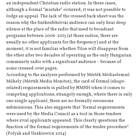
an independent Christian radio station. In these cases,
although a formal “mistake” occurred, it was not possible to
lodge an appeal. The lack of the crossed back sheet was the
reason why the Székesfehérvár audience can only hear deep
silence at the place of the radio that used to broadcast
programs between 2006-2013 (at these radios, there are
usually no other applicants for the frequency) and at the
moment, it is not familiar whether Tilos will disappear from
the ether after two decades of operating as the only Hungarian
community radio with a significant audience – because of
some crossed-over pages.
According to the analysis performed by Mérték Médiaelemző
Műhely (Mérték Media Monitor), the card of formal (shape-
related) requirements is pulled by NMHH when it comes to
competing applications; strangely enough, where there is only
one single applicant, there are no formally erroneous
submissions. This also suggests that "formal requirements
were used by the Media Council as a tool in those tenders
where rival applicants appeared. This clearly questions the
function of the formal requirements of the tender procedure”.
(Polyák and Uszkiewicz 2014)