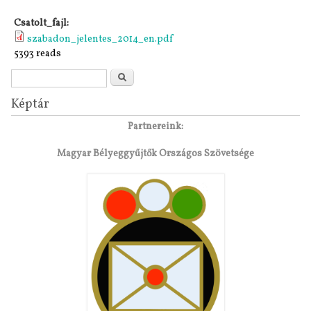
Csatolt_fajl:
szabadon_jelentes_2014_en.pdf
5393 reads
Search form
Search
Képtár
Partnereink:
Magyar Bélyeggyűjtők Országos Szövetsége