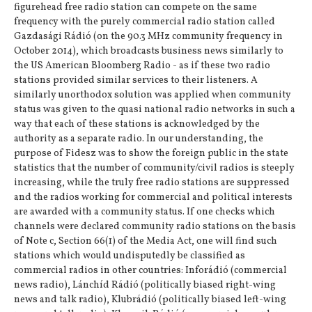
figurehead free radio station can compete on the same
frequency with the purely commercial radio station called
Gazdasági Rádió (on the 90.3 MHz community frequency in
October 2014), which broadcasts business news similarly to
the US American Bloomberg Radio - as if these two radio
stations provided similar services to their listeners. A
similarly unorthodox solution was applied when community
status was given to the quasi national radio networks in such a
way that each of these stations is acknowledged by the
authority as a separate radio. In our understanding, the
purpose of Fidesz was to show the foreign public in the state
statistics that the number of community/civil radios is steeply
increasing, while the truly free radio stations are suppressed
and the radios working for commercial and political interests
are awarded with a community status. If one checks which
channels were declared community radio stations on the basis
of Note c, Section 66(1) of the Media Act, one will find such
stations which would undisputedly be classified as
commercial radios in other countries: Inforádió (commercial
news radio), Lánchíd Rádió (politically biased right-wing
news and talk radio), Klubrádió (politically biased left-wing