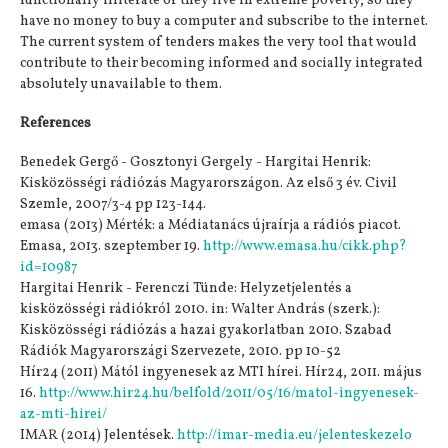
functionally illiterate or they live in extreme poverty, so they
have no money to buy a computer and subscribe to the internet.
The current system of tenders makes the very tool that would
contribute to their becoming informed and socially integrated
absolutely unavailable to them.
References
Benedek Gergő - Gosztonyi Gergely - Hargitai Henrik:
Kisközösségi rádiózás Magyarországon. Az első 3 év. Civil
Szemle, 2007/3-4 pp 123-144.
emasa (2013) Mérték: a Médiatanács újraírja a rádiós piacot.
Emasa, 2013. szeptember 19.
http://www.emasa.hu/cikk.php?
id=10987
Hargitai Henrik - Ferenczi Tünde: Helyzetjelentés a
kisközösségi rádiókról 2010. in: Walter András (szerk.):
Kisközösségi rádiózás a hazai gyakorlatban 2010. Szabad
Rádiók Magyarországi Szervezete, 2010. pp 10-52
Hír24 (2011) Mától ingyenesek az MTI hírei. Hír24, 2011. május
16.
http://www.hir24.hu/belfold/2011/05/16/matol-ingyenesek-
az-mti-hirei/
IMAR (2014) Jelentések.
http://imar-media.eu/jelenteskezelo